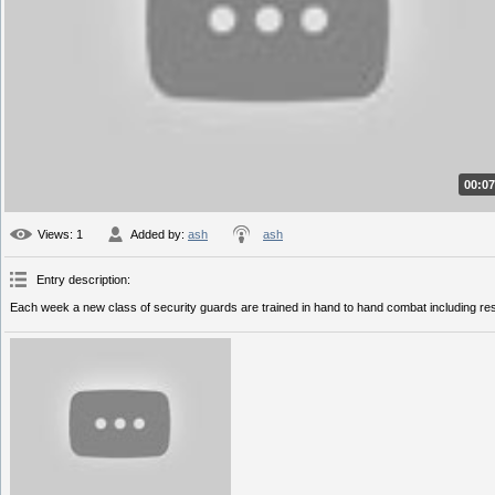
00:07
Views
: 1
Added by
:
ash
ash
Entry description
:
Each week a new class of security guards are trained in hand to hand combat including restrai