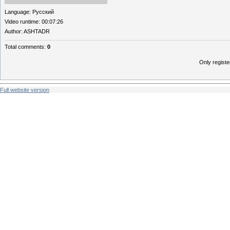
Language
: Русский
Video runtime
: 00:07:26
Author
: ASHTADR
Total comments
:
0
Only regist
Full website version