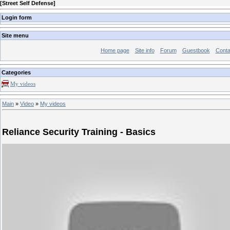
[
Street Self Defense
]
Login form
Site menu
Home page
Site info
Forum
Guestbook
Conta
Categories
My videos
Main
»
Video
»
My videos
Reliance Security Training - Basics