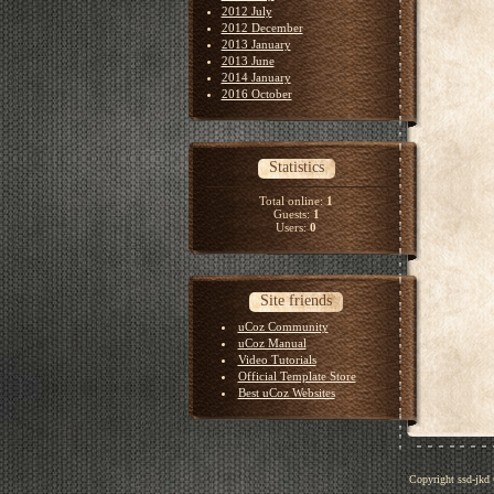
2012 July
2012 December
2013 January
2013 June
2014 January
2016 October
Statistics
Total online:
1
Guests:
1
Users:
0
Site friends
uCoz Community
uCoz Manual
Video Tutorials
Official Template Store
Best uCoz Websites
Copyright ssd-jkd