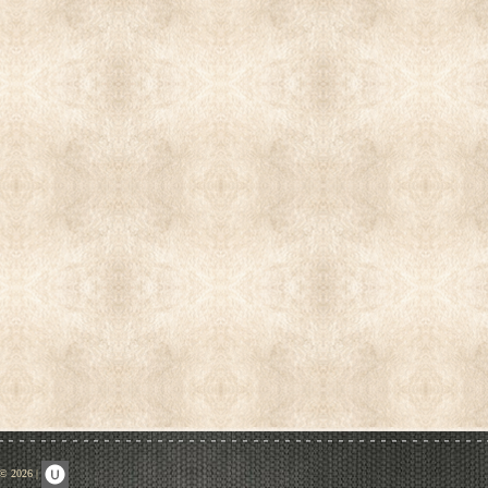
 © 2026
|