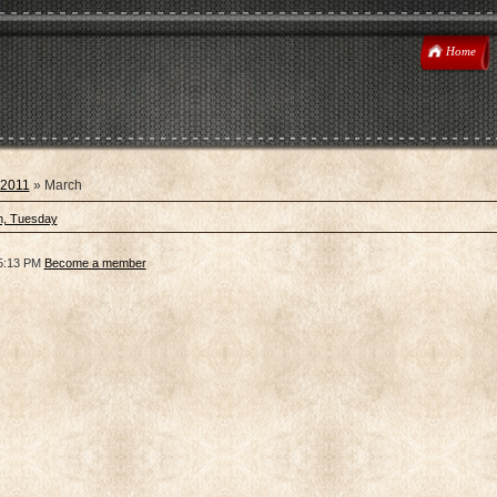
Home
2011
»
March
h, Tuesday
5:13 PM
Become a member