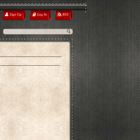
Sign Up
Log In
RSS