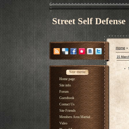
Street Self Defense
Home
»
15 Marc
Site menu
Home page
Site info
Forum
Guestbook
Contact Us
Site Friends
Members Area Martial...
Video