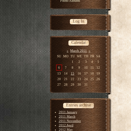
Photo Albums
Log In
Calendar
«
March 2011
»
SU
MO
TU
WE
TH
FR
SA
1
2
3
4
5
6
7
8
9
10
11
12
13
14
15
16
17
18
19
20
21
22
23
24
25
26
27
28
29
30
31
Entries archive
2011 January
2011 March
2011 November
2012 April
2012 May