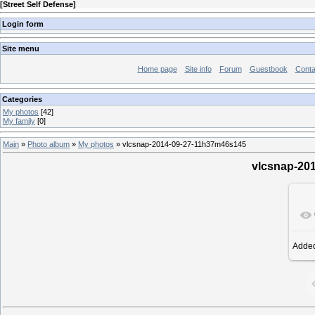
[
Street Self Defense
]
Login form
Site menu
Home page
Site info
Forum
Guestbook
Conta
Categories
My photos
[42]
My family
[0]
Main
»
Photo album
»
My photos
» vlcsnap-2014-09-27-11h37m46s145
vlcsnap-20
Adde
19