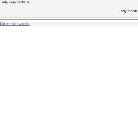
Total comments
:
0
Only regist
Full website version