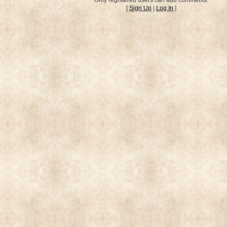
[
Sign Up
|
Log In
]