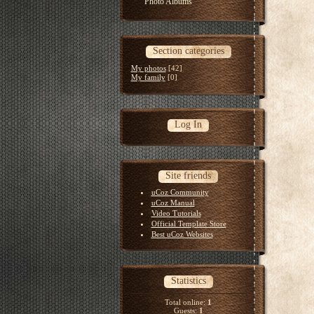
Photo Albums
Section categories
My photos
[42]
My family
[0]
Log In
Site friends
uCoz Community
uCoz Manual
Video Tutorials
Official Template Store
Best uCoz Websites
Statistics
Total online:
1
Guests:
1