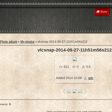
Home
Photo album
»
My photos
» vlcsnap-2014-09-27-11h51m56s212
vlcsnap-2014-09-27-11h51m56s212
621
0
0.0
In real size
Added
2014-10-08
ash
1920x1080
/ 2879.1Kb
mments
:
0
Only registered users can add comments.