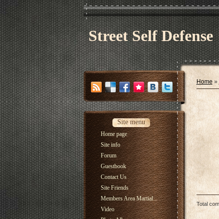
Street Self Defense
Home
»
Site menu
Home page
Site info
Forum
Guestbook
Contact Us
Site Friends
Members Area Martial...
Total co
Video