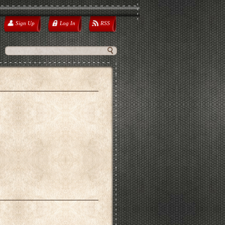
Sign Up
Log In
RSS